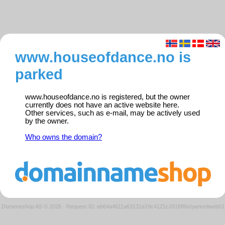
www.houseofdance.no is
parked
www.houseofdance.no is registered, but the owner
currently does not have an active website here.
Other services, such as e-mail, may be actively used
by the owner.
Who owns the domain?
Domeneshop AS © 2026
·
Request ID: eb64a4611a63131a19c4121c201f9f6e/parkedweb01